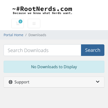
0
Shopping Cart
Portal Home
Downloads
Search
No Downloads to Display
Support