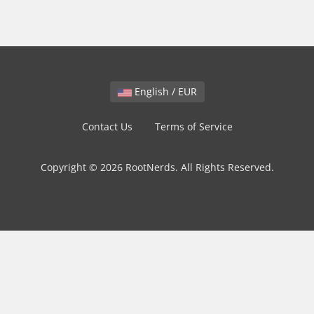
English / EUR
Contact Us
Terms of Service
Copyright © 2026 RootNerds. All Rights Reserved.