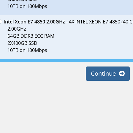
10TB on 100Mbps
Intel Xeon E7-4850 2.00GHz
- 4X INTEL XEON E7-4850 (40 C
2.00GHz
64GB DDR3 ECC RAM
2X400GB SSD
10TB on 100Mbps
Continue