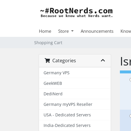
Home
Store
Announcements
Know
Shopping Cart
Is
Categories
Germany VPS
GeekWEB
DediNerd
Germany myVPS Reseller
USA - Dedicated Servers
India-Dedicated Servers