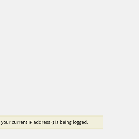
your current IP address (
) is being logged.