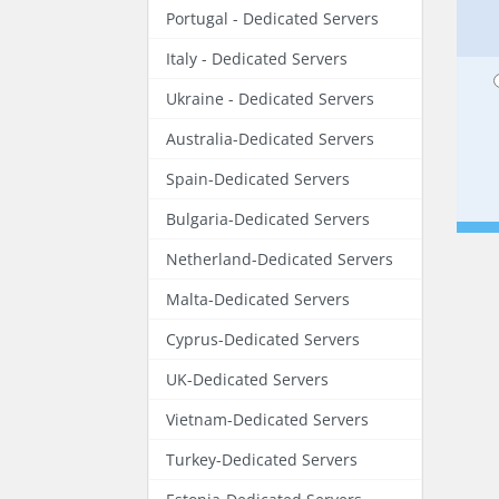
Portugal - Dedicated Servers
Italy - Dedicated Servers
Ukraine - Dedicated Servers
Australia-Dedicated Servers
Spain-Dedicated Servers
Bulgaria-Dedicated Servers
Netherland-Dedicated Servers
Malta-Dedicated Servers
Cyprus-Dedicated Servers
UK-Dedicated Servers
Vietnam-Dedicated Servers
Turkey-Dedicated Servers