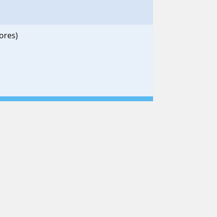
ores)