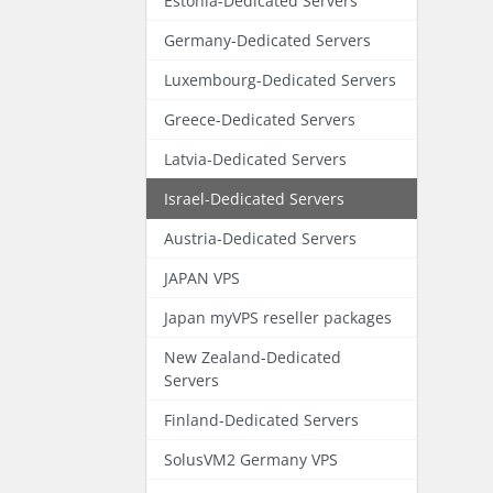
Estonia-Dedicated Servers
Germany-Dedicated Servers
Luxembourg-Dedicated Servers
Greece-Dedicated Servers
Latvia-Dedicated Servers
Israel-Dedicated Servers
Austria-Dedicated Servers
JAPAN VPS
Japan myVPS reseller packages
New Zealand-Dedicated
Servers
Finland-Dedicated Servers
SolusVM2 Germany VPS