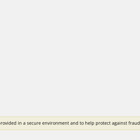
rovided in a secure environment and to help protect against fraud 