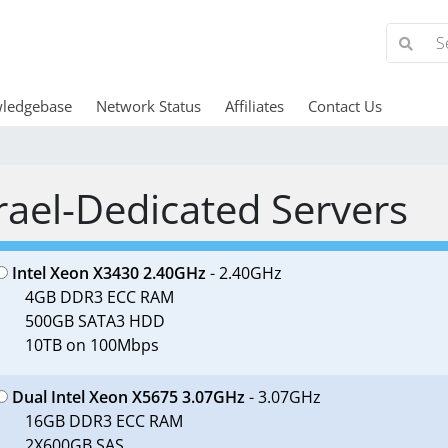
ledgebase
Network Status
Affiliates
Contact Us
rael-Dedicated Servers
Intel Xeon X3430 2.40GHz
- 2.40GHz
4GB DDR3 ECC RAM
500GB SATA3 HDD
10TB on 100Mbps
Dual Intel Xeon X5675 3.07GHz
- 3.07GHz
16GB DDR3 ECC RAM
2X600GB SAS