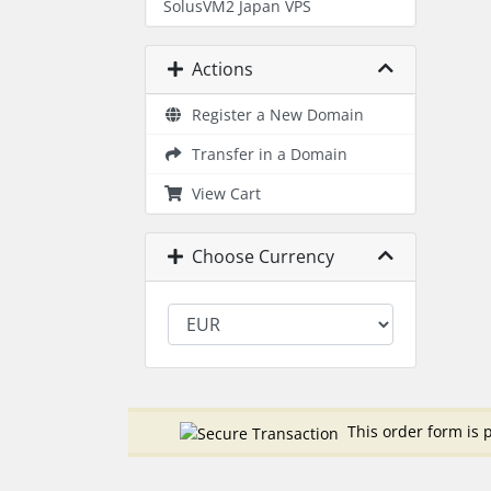
SolusVM2 Japan VPS
Actions
Register a New Domain
Transfer in a Domain
View Cart
Choose Currency
This order form is p