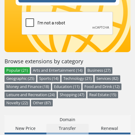
Browse extensions by category
Popular (21)
Arts and Entertainment (14)
Business (27)
Geographic (25)
Sports (14)
Technology (21)
Services (82)
Money and Finance (18)
Education (11)
Food and Drink (12)
Leisure and Recreation (24)
Shopping (47)
Real Estate (15)
Novelty (22)
Other (87)
Domain
New Price
Transfer
Renewal