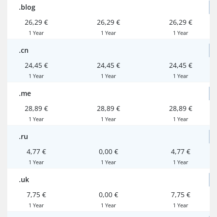
.blog
26,29 €
26,29 €
26,29 €
1 Year
1 Year
1 Year
.cn
24,45 €
24,45 €
24,45 €
1 Year
1 Year
1 Year
.me
28,89 €
28,89 €
28,89 €
1 Year
1 Year
1 Year
.ru
4,77 €
0,00 €
4,77 €
1 Year
1 Year
1 Year
.uk
7,75 €
0,00 €
7,75 €
1 Year
1 Year
1 Year