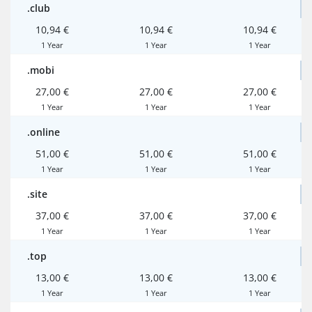
.club
10,94 €
10,94 €
10,94 €
1 Year
1 Year
1 Year
.mobi
27,00 €
27,00 €
27,00 €
1 Year
1 Year
1 Year
.online
51,00 €
51,00 €
51,00 €
1 Year
1 Year
1 Year
.site
37,00 €
37,00 €
37,00 €
1 Year
1 Year
1 Year
.top
13,00 €
13,00 €
13,00 €
1 Year
1 Year
1 Year