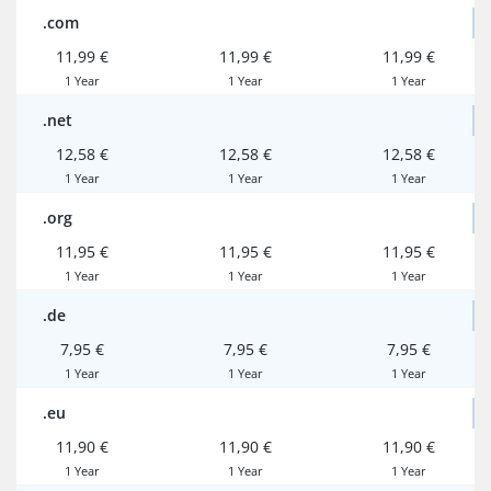
.com
11,99 €
11,99 €
11,99 €
1 Year
1 Year
1 Year
.net
12,58 €
12,58 €
12,58 €
1 Year
1 Year
1 Year
.org
11,95 €
11,95 €
11,95 €
1 Year
1 Year
1 Year
.de
7,95 €
7,95 €
7,95 €
1 Year
1 Year
1 Year
.eu
11,90 €
11,90 €
11,90 €
1 Year
1 Year
1 Year