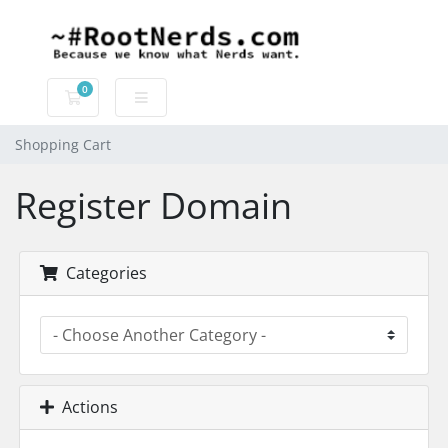
0
Shopping Cart
Shopping Cart
Register Domain
Categories
Actions