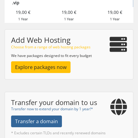
.vip
19,00 €
19,00 €
19,00 €
1 Year
1 Year
1 Year
Add Web Hosting
Choose from a range of web hosting packages
We have packages designed to fit every budget
Explore packages now
Transfer your domain to us
Transfer now to extend your domain by 1 year!*
Transfer a domain
* Excludes certain TLDs and recently renewed domains