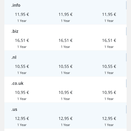
.info
11,95 €
11,95 €
11,95 €
1 Year
1 Year
1 Year
.biz
16,51 €
16,51 €
16,51 €
1 Year
1 Year
1 Year
.nl
10,55 €
10,55 €
10,55 €
1 Year
1 Year
1 Year
.co.uk
10,95 €
10,95 €
10,95 €
1 Year
1 Year
1 Year
.us
12,95 €
12,95 €
12,95 €
1 Year
1 Year
1 Year