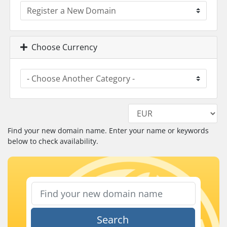
Choose Currency
Find your new domain name. Enter your name or keywords
below to check availability.
Search