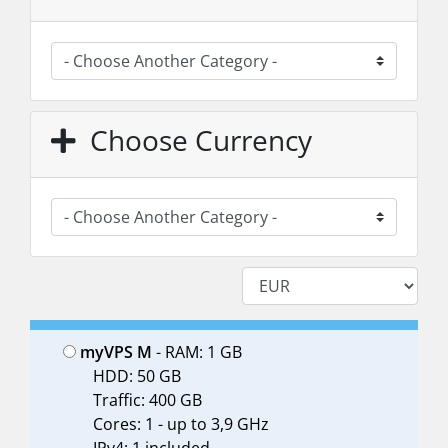
Choose Currency
myVPS M
- RAM: 1 GB
HDD: 50 GB
Traffic: 400 GB
Cores: 1 - up to 3,9 GHz