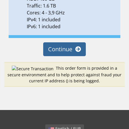
Traffic: 1.6 TB
Cores: 4 - 3,9 GHz
IPv4: 1 included
IPv6: 1 included
Continue
This order form is provided in a
secure environment and to help protect against fraud your
current IP address (
) is being logged.
English / EUR