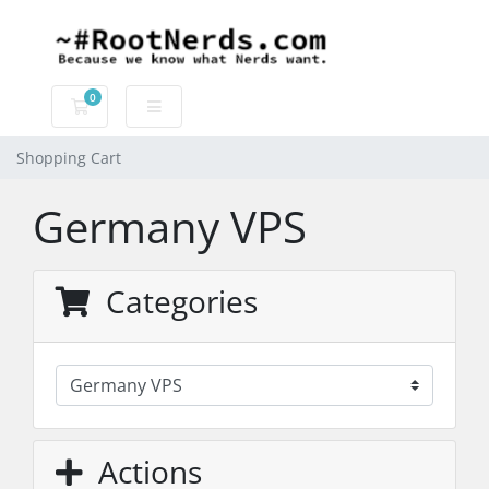
0
Shopping Cart
Shopping Cart
Germany VPS
Categories
Actions