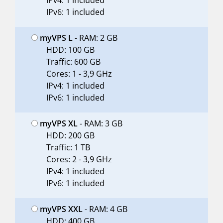
IPv4: 1 included
IPv6: 1 included
myVPS L
- RAM: 2 GB
HDD: 100 GB
Traffic: 600 GB
Cores: 1 - 3,9 GHz
IPv4: 1 included
IPv6: 1 included
myVPS XL
- RAM: 3 GB
HDD: 200 GB
Traffic: 1 TB
Cores: 2 - 3,9 GHz
IPv4: 1 included
IPv6: 1 included
myVPS XXL
- RAM: 4 GB
HDD: 400 GB