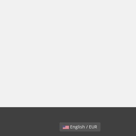
English / EUR