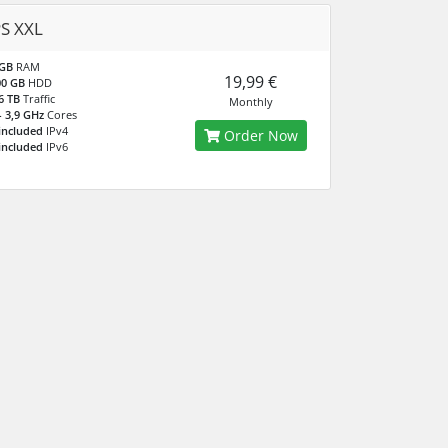
S XXL
 GB
RAM
19,99 €
00 GB
HDD
6 TB
Traffic
Monthly
- 3,9 GHz
Cores
included
IPv4
Order Now
included
IPv6