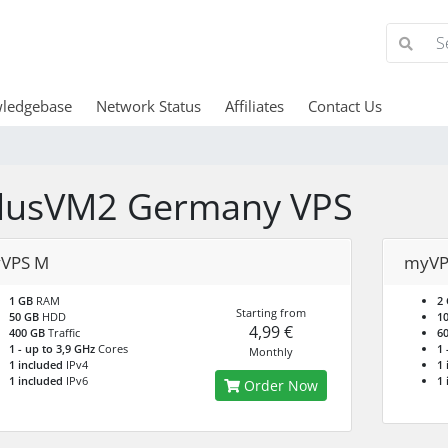
ledgebase
Network Status
Affiliates
Contact Us
lusVM2 Germany VPS
VPS M
myVP
1 GB
RAM
2
Starting from
50 GB
HDD
1
4,99 €
400 GB
Traffic
6
1 - up to 3,9 GHz
Cores
1 
Monthly
1 included
IPv4
1 
1 included
IPv6
1 
Order Now