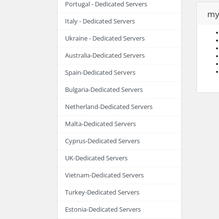
Portugal - Dedicated Servers
my
Italy - Dedicated Servers
Ukraine - Dedicated Servers
Australia-Dedicated Servers
Spain-Dedicated Servers
Bulgaria-Dedicated Servers
Netherland-Dedicated Servers
Malta-Dedicated Servers
Cyprus-Dedicated Servers
UK-Dedicated Servers
Vietnam-Dedicated Servers
Turkey-Dedicated Servers
Estonia-Dedicated Servers