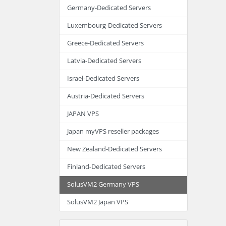
Germany-Dedicated Servers
Luxembourg-Dedicated Servers
Greece-Dedicated Servers
Latvia-Dedicated Servers
Israel-Dedicated Servers
Austria-Dedicated Servers
JAPAN VPS
Japan myVPS reseller packages
New Zealand-Dedicated Servers
Finland-Dedicated Servers
SolusVM2 Germany VPS
SolusVM2 Japan VPS