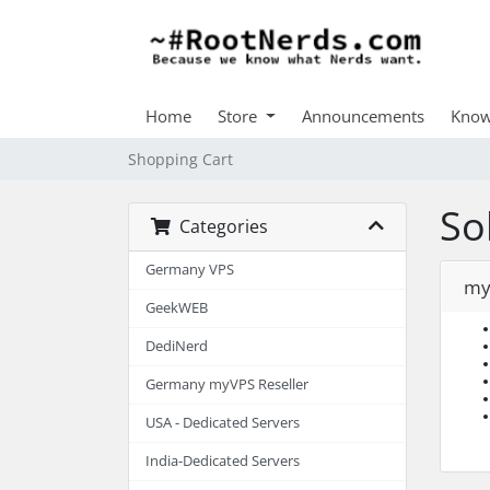
Home
Store
Announcements
Know
Shopping Cart
So
Categories
Germany VPS
my
GeekWEB
DediNerd
Germany myVPS Reseller
USA - Dedicated Servers
India-Dedicated Servers