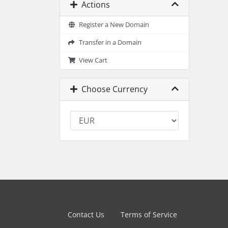
Actions
Register a New Domain
Transfer in a Domain
View Cart
Choose Currency
Contact Us
Terms of Service