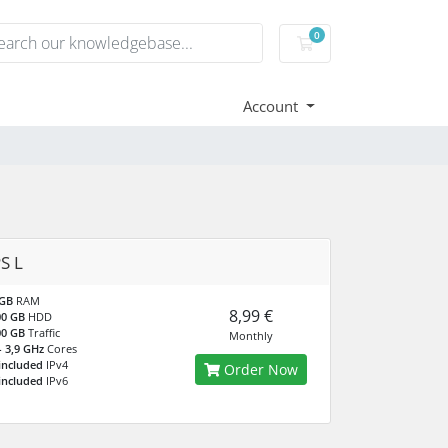
0
Shopping Cart
Account
S L
 GB
RAM
8,99 €
00 GB
HDD
00 GB
Traffic
Monthly
- 3,9 GHz
Cores
included
IPv4
Order Now
included
IPv6