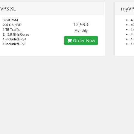
VPS XL
myVP
3 GB
RAM
4
12,99 €
200 GB
HDD
4
1 TB
Traffic
1.
Monthly
2 - 3,9 GHz
Cores
4 
1 included
IPv4
1 
Order Now
1 included
IPv6
1 