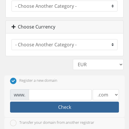
Choose Currency
Register a new domain
www.
Check
Transfer your domain from another registrar