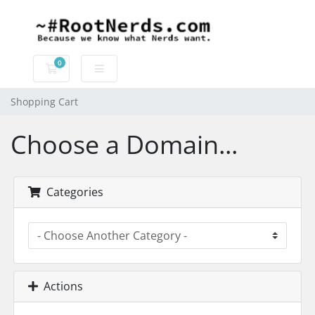
0
Shopping Cart
Shopping Cart
Choose a Domain...
Categories
Actions