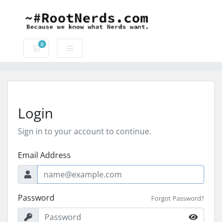
0
Shopping Cart
Login
Sign in to your account to continue.
Email Address
Password
Forgot Password?