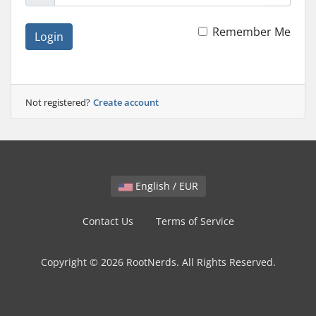
Remember Me
Login
Not registered?
Create account
English / EUR
Contact Us
Terms of Service
Copyright © 2026 RootNerds. All Rights Reserved.